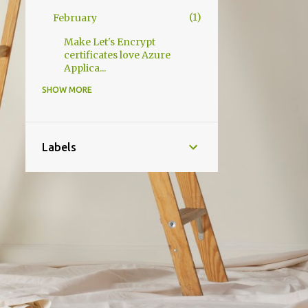
1
February
Make Let's Encrypt
certificates love Azure
Applica...
SHOW MORE
2
2020
1
December
1
October
Labels
3
2019
1
December
1
May
1
April
1
2014
1
September