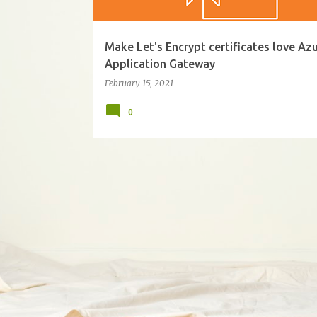
Make Let's Encrypt certificates love Az
Application Gateway
February 15, 2021
0