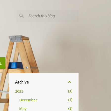
L
Archive
3
2021
1
December
1
May