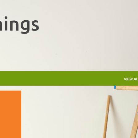
Skip to main content
hings
VIEW AL
+