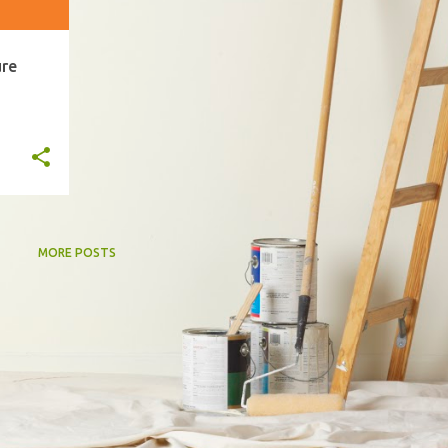
ure
MORE POSTS