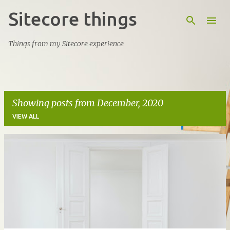
Sitecore things
Skip to main content
Things from my Sitecore experience
Showing posts from December, 2020
VIEW ALL
P
o
s
t
s