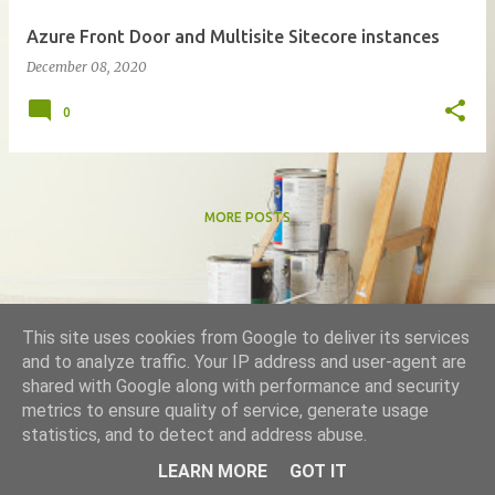
Azure Front Door and Multisite Sitecore instances
December 08, 2020
0
MORE POSTS
This site uses cookies from Google to deliver its services
and to analyze traffic. Your IP address and user-agent are
shared with Google along with performance and security
metrics to ensure quality of service, generate usage
Powered by Blogger
statistics, and to detect and address abuse.
Theme images by
DNY59
LEARN MORE
GOT IT